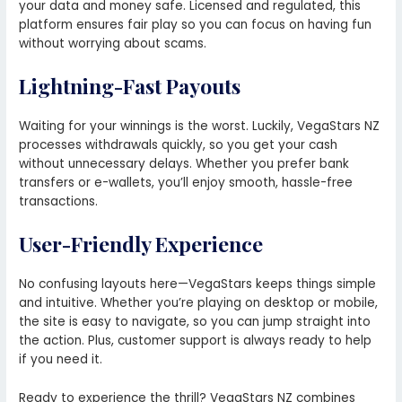
your data and money safe. Licensed and regulated, this
platform ensures fair play so you can focus on having fun
without worrying about scams.
Lightning-Fast Payouts
Waiting for your winnings is the worst. Luckily, VegaStars NZ
processes withdrawals quickly, so you get your cash
without unnecessary delays. Whether you prefer bank
transfers or e-wallets, you’ll enjoy smooth, hassle-free
transactions.
User-Friendly Experience
No confusing layouts here—VegaStars keeps things simple
and intuitive. Whether you’re playing on desktop or mobile,
the site is easy to navigate, so you can jump straight into
the action. Plus, customer support is always ready to help
if you need it.
Ready to experience the thrill? VegaStars NZ combines