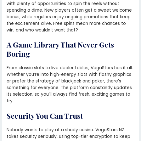
with plenty of opportunities to spin the reels without
spending a dime. New players often get a sweet welcome
bonus, while regulars enjoy ongoing promotions that keep
the excitement alive. Free spins mean more chances to
win, and who wouldn’t want that?
A Game Library That Never Gets
Boring
From classic slots to live dealer tables, VegaStars has it all.
Whether you’re into high-energy slots with flashy graphics
or prefer the strategy of blackjack and poker, there’s
something for everyone. The platform constantly updates
its selection, so you’ll always find fresh, exciting games to
try.
Security You Can Trust
Nobody wants to play at a shady casino. VegaStars NZ
takes security seriously, using top-tier encryption to keep