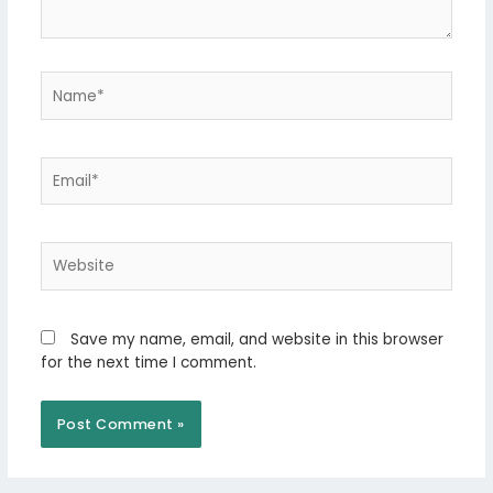
Name*
Email*
Website
Save my name, email, and website in this browser
for the next time I comment.