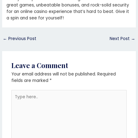
great games, unbeatable bonuses, and rock-solid security
for an online casino experience that’s hard to beat. Give it
a spin and see for yourself!
←
Previous Post
Next Post
→
Leave a Comment
Your email address will not be published.
Required
fields are marked
*
Type
here..