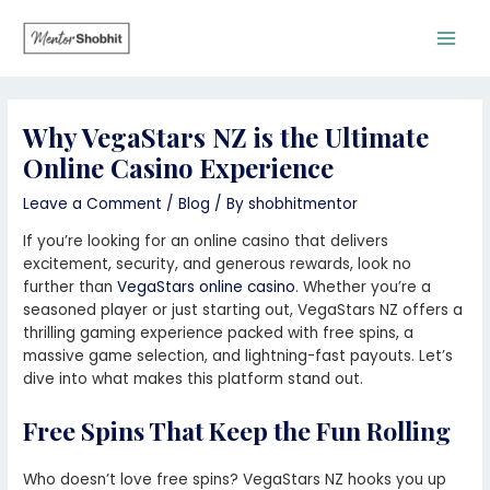
Skip
Main
to
Men
content
Post
navigation
Why VegaStars NZ is the Ultimate
Online Casino Experience
Leave a Comment
/
Blog
/ By
shobhitmentor
If you’re looking for an online casino that delivers
excitement, security, and generous rewards, look no
further than
VegaStars online casino
. Whether you’re a
seasoned player or just starting out, VegaStars NZ offers a
thrilling gaming experience packed with free spins, a
massive game selection, and lightning-fast payouts. Let’s
dive into what makes this platform stand out.
Free Spins That Keep the Fun Rolling
Who doesn’t love free spins? VegaStars NZ hooks you up