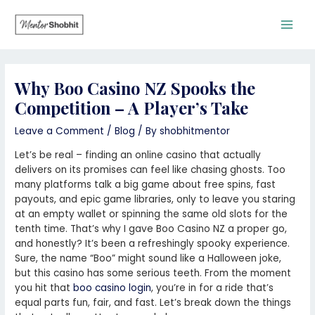
Skip
Main
to
Men
content
Post
navigation
Why Boo Casino NZ Spooks the
Competition – A Player’s Take
Leave a Comment
/
Blog
/ By
shobhitmentor
Let’s be real – finding an online casino that actually
delivers on its promises can feel like chasing ghosts. Too
many platforms talk a big game about free spins, fast
payouts, and epic game libraries, only to leave you staring
at an empty wallet or spinning the same old slots for the
tenth time. That’s why I gave Boo Casino NZ a proper go,
and honestly? It’s been a refreshingly spooky experience.
Sure, the name “Boo” might sound like a Halloween joke,
but this casino has some serious teeth. From the moment
you hit that
boo casino login
, you’re in for a ride that’s
equal parts fun, fair, and fast. Let’s break down the things