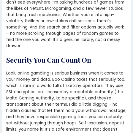
don’t see everywhere. I’m talking hundreds of games from
the likes of NetEnt, Microgaming, and a few newer studios
that bring fresh mechanics. Whether you’re into high-
volatility thrillers or low-stakes chill sessions, there’s
something. And the search and filter options actually work
– no more scrolling through pages of random games to
find the one you want. It’s a genuine library, not a messy
drawer.
Security You Can Count On
Look, online gambling is serious business when it comes to
your money and data. Boo Casino takes that seriously too,
which is rare in a world full of sketchy operators. They use
SSL encryption, are licensed by a reputable authority (the
Malta Gaming Authority, to be specific), and they’re
transparent about their terms. I did a little digging – no
hidden clauses that let them hold your withdrawal hostage,
and they have responsible gaming tools you can actually
set without jumping through hoops. Self-exclusion, deposit
limits, you name it. It’s a safe environment that doesn’t