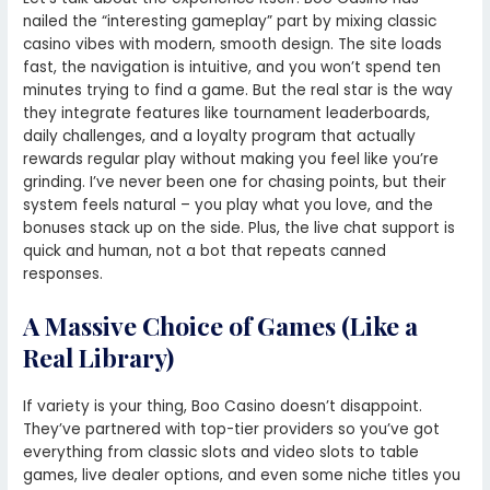
nailed the “interesting gameplay” part by mixing classic
casino vibes with modern, smooth design. The site loads
fast, the navigation is intuitive, and you won’t spend ten
minutes trying to find a game. But the real star is the way
they integrate features like tournament leaderboards,
daily challenges, and a loyalty program that actually
rewards regular play without making you feel like you’re
grinding. I’ve never been one for chasing points, but their
system feels natural – you play what you love, and the
bonuses stack up on the side. Plus, the live chat support is
quick and human, not a bot that repeats canned
responses.
A Massive Choice of Games (Like a
Real Library)
If variety is your thing, Boo Casino doesn’t disappoint.
They’ve partnered with top-tier providers so you’ve got
everything from classic slots and video slots to table
games, live dealer options, and even some niche titles you