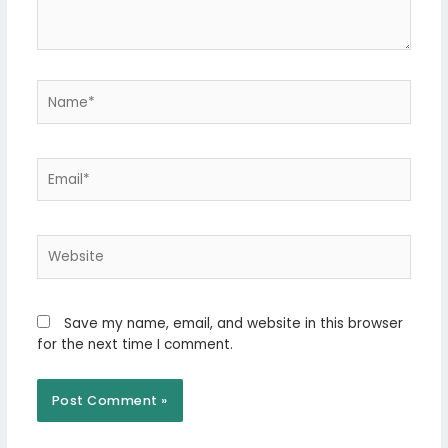
Name*
Email*
Website
Save my name, email, and website in this browser
for the next time I comment.