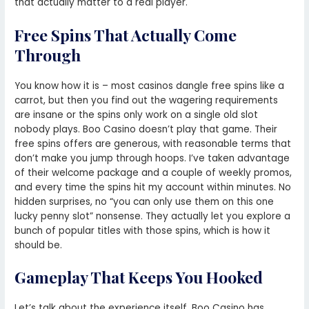
that actually matter to a real player.
Free Spins That Actually Come
Through
You know how it is – most casinos dangle free spins like a
carrot, but then you find out the wagering requirements
are insane or the spins only work on a single old slot
nobody plays. Boo Casino doesn’t play that game. Their
free spins offers are generous, with reasonable terms that
don’t make you jump through hoops. I’ve taken advantage
of their welcome package and a couple of weekly promos,
and every time the spins hit my account within minutes. No
hidden surprises, no “you can only use them on this one
lucky penny slot” nonsense. They actually let you explore a
bunch of popular titles with those spins, which is how it
should be.
Gameplay That Keeps You Hooked
Let’s talk about the experience itself. Boo Casino has