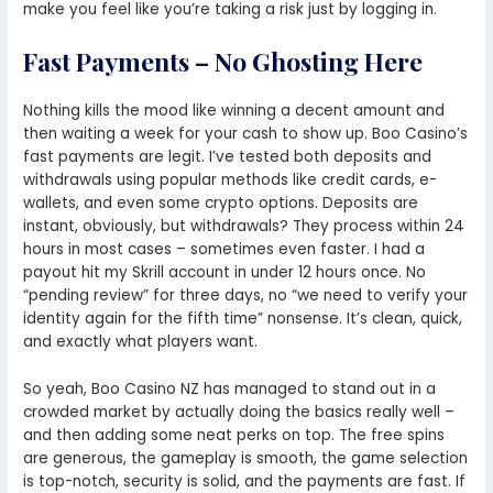
make you feel like you’re taking a risk just by logging in.
Fast Payments – No Ghosting Here
Nothing kills the mood like winning a decent amount and
then waiting a week for your cash to show up. Boo Casino’s
fast payments are legit. I’ve tested both deposits and
withdrawals using popular methods like credit cards, e-
wallets, and even some crypto options. Deposits are
instant, obviously, but withdrawals? They process within 24
hours in most cases – sometimes even faster. I had a
payout hit my Skrill account in under 12 hours once. No
“pending review” for three days, no “we need to verify your
identity again for the fifth time” nonsense. It’s clean, quick,
and exactly what players want.
So yeah, Boo Casino NZ has managed to stand out in a
crowded market by actually doing the basics really well –
and then adding some neat perks on top. The free spins
are generous, the gameplay is smooth, the game selection
is top-notch, security is solid, and the payments are fast. If