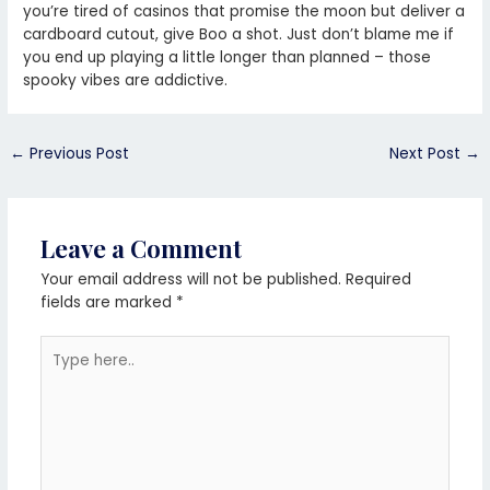
you’re tired of casinos that promise the moon but deliver a
cardboard cutout, give Boo a shot. Just don’t blame me if
you end up playing a little longer than planned – those
spooky vibes are addictive.
←
Previous Post
Next Post
→
Leave a Comment
Your email address will not be published.
Required
fields are marked
*
Type
here..