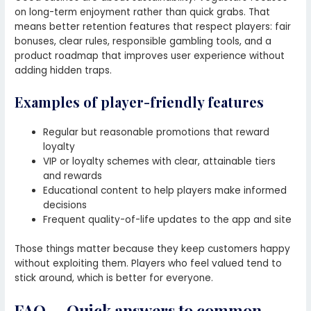
on long-term enjoyment rather than quick grabs. That
means better retention features that respect players: fair
bonuses, clear rules, responsible gambling tools, and a
product roadmap that improves user experience without
adding hidden traps.
Examples of player-friendly features
Regular but reasonable promotions that reward
loyalty
VIP or loyalty schemes with clear, attainable tiers
and rewards
Educational content to help players make informed
decisions
Frequent quality-of-life updates to the app and site
Those things matter because they keep customers happy
without exploiting them. Players who feel valued tend to
stick around, which is better for everyone.
FAQ — Quick answers to common