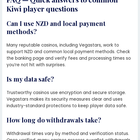
Kiwi player questions
Can I use NZD and local payment
methods?
Many reputable casinos, including Vegastars, work to
support NZD and common local payment methods. Check
the banking page and verify fees and processing times so
you’re not hit with surprises.
Is my data safe?
Trustworthy casinos use encryption and secure storage.
Vegastars makes its security measures clear and uses
industry-standard protections to keep player data safe.
How long do withdrawals take?
Withdrawal times vary by method and verification status.