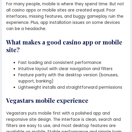
For many people, mobile is where they spend time. But not
all casino apps or mobile sites are created equal. Poor
interfaces, missing features, and buggy gameplay ruin the
experience. Plus, app installation issues on some devices
can be a headache.
What makes a good casino app or mobile
site?
Fast loading and consistent performance
Intuitive layout with clear navigation and filters
Feature parity with the desktop version (bonuses,
support, banking)
Lightweight installs and straightforward permissions
Vegastars mobile experience
Vegastars puts mobile first with a polished app and
responsive site design. The interface is clean, search and
filters are easy to use, and most desktop features are
available on mobile. Stable performance and simple login