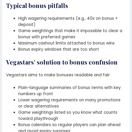
Typical bonus pitfalls
High wagering requirements (e.g., 40x on bonus +
deposit)
Game weightings that make it impossible to clear a
bonus with preferred games
Maximum cashout limits attached to bonus wins
Bonus expiry windows that are too short
Vegastars’ solution to bonus confusion
Vegastars aims to make bonuses readable and fair:
Plain-language summaries of bonus terms with key
numbers up front
Lower wagering requirements on many promotions
or clear alternatives
Game weightings listed so you know what counts
toward playthrough
Bonus calendars so regular players can plan ahead
and avoid expiry surprises