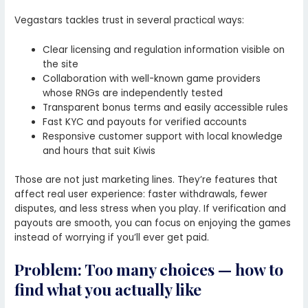
Vegastars tackles trust in several practical ways:
Clear licensing and regulation information visible on
the site
Collaboration with well-known game providers
whose RNGs are independently tested
Transparent bonus terms and easily accessible rules
Fast KYC and payouts for verified accounts
Responsive customer support with local knowledge
and hours that suit Kiwis
Those are not just marketing lines. They’re features that
affect real user experience: faster withdrawals, fewer
disputes, and less stress when you play. If verification and
payouts are smooth, you can focus on enjoying the games
instead of worrying if you’ll ever get paid.
Problem: Too many choices — how to
find what you actually like