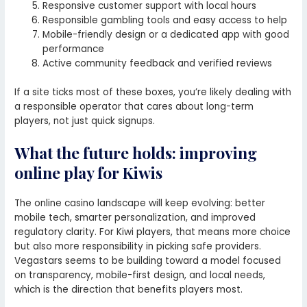
Responsive customer support with local hours
Responsible gambling tools and easy access to help
Mobile-friendly design or a dedicated app with good
performance
Active community feedback and verified reviews
If a site ticks most of these boxes, you’re likely dealing with
a responsible operator that cares about long-term
players, not just quick signups.
What the future holds: improving
online play for Kiwis
The online casino landscape will keep evolving: better
mobile tech, smarter personalization, and improved
regulatory clarity. For Kiwi players, that means more choice
but also more responsibility in picking safe providers.
Vegastars seems to be building toward a model focused
on transparency, mobile-first design, and local needs,
which is the direction that benefits players most.