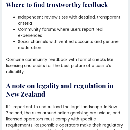
Where to find trustworthy feedback
Independent review sites with detailed, transparent
criteria
Community forums where users report real
experiences
Social channels with verified accounts and genuine
moderation
Combine community feedback with formal checks like
licensing and audits for the best picture of a casino’s
reliability.
A note on legality and regulation in
New Zealand
It’s important to understand the legal landscape. In New
Zealand, the rules around online gambling are unique, and
licensed operators must comply with specific
requirements. Responsible operators make their regulatory