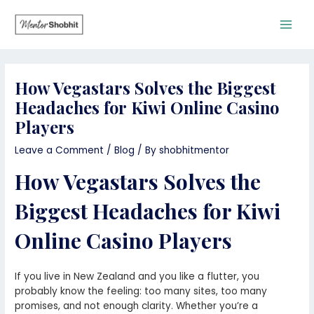
Skip
Main
to
Men
content
Post
navigation
How Vegastars Solves the Biggest
Headaches for Kiwi Online Casino
Players
Leave a Comment
/
Blog
/ By
shobhitmentor
How Vegastars Solves the
Biggest Headaches for Kiwi
Online Casino Players
If you live in New Zealand and you like a flutter, you
probably know the feeling: too many sites, too many
promises, and not enough clarity. Whether you’re a