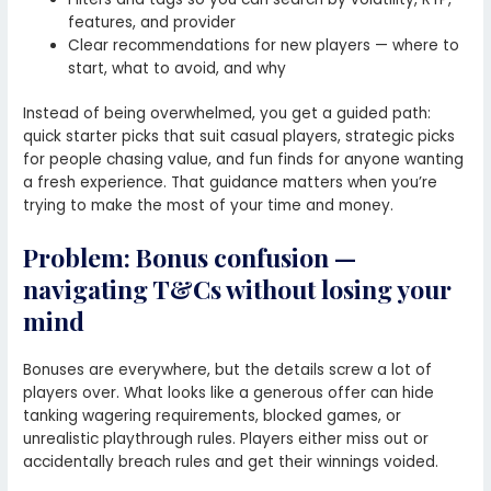
features, and provider
Clear recommendations for new players — where to
start, what to avoid, and why
Instead of being overwhelmed, you get a guided path:
quick starter picks that suit casual players, strategic picks
for people chasing value, and fun finds for anyone wanting
a fresh experience. That guidance matters when you’re
trying to make the most of your time and money.
Problem: Bonus confusion —
navigating T&Cs without losing your
mind
Bonuses are everywhere, but the details screw a lot of
players over. What looks like a generous offer can hide
tanking wagering requirements, blocked games, or
unrealistic playthrough rules. Players either miss out or
accidentally breach rules and get their winnings voided.