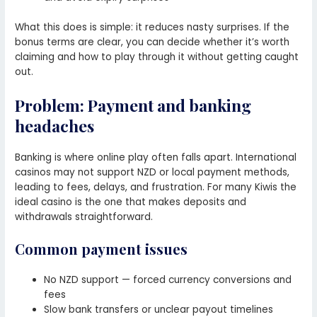
What this does is simple: it reduces nasty surprises. If the
bonus terms are clear, you can decide whether it’s worth
claiming and how to play through it without getting caught
out.
Problem: Payment and banking
headaches
Banking is where online play often falls apart. International
casinos may not support NZD or local payment methods,
leading to fees, delays, and frustration. For many Kiwis the
ideal casino is the one that makes deposits and
withdrawals straightforward.
Common payment issues
No NZD support — forced currency conversions and
fees
Slow bank transfers or unclear payout timelines