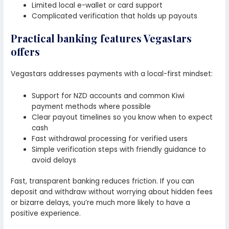
Limited local e-wallet or card support
Complicated verification that holds up payouts
Practical banking features Vegastars
offers
Vegastars addresses payments with a local-first mindset:
Support for NZD accounts and common Kiwi
payment methods where possible
Clear payout timelines so you know when to expect
cash
Fast withdrawal processing for verified users
Simple verification steps with friendly guidance to
avoid delays
Fast, transparent banking reduces friction. If you can
deposit and withdraw without worrying about hidden fees
or bizarre delays, you’re much more likely to have a
positive experience.