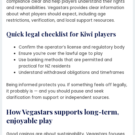
compliance clear and help players understand their rights
and responsibilities. Vegastars provides clear information
about what players should expect, including age
restrictions, verification, and local support resources.
Quick legal checklist for Kiwi players
Confirm the operator’s license and regulatory body
Ensure you’re over the lawful age to play
Use banking methods that are permitted and
practical for NZ residents
Understand withdrawal obligations and timeframes
Being informed protects you. If something feels off legally,
it probably is — and you should pause and seek
clarification from support or independent sources.
How Vegastars supports long-term,
enjoyable play
Good casinos are about sustainability. Vegastars focuses