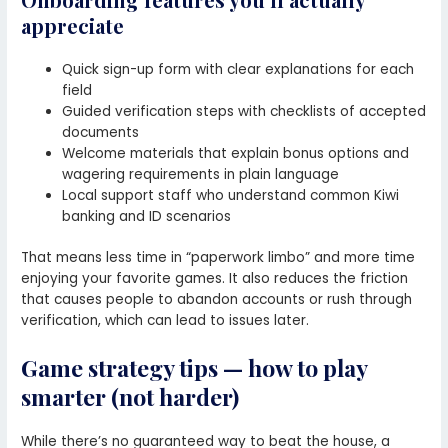
appreciate
Quick sign-up form with clear explanations for each
field
Guided verification steps with checklists of accepted
documents
Welcome materials that explain bonus options and
wagering requirements in plain language
Local support staff who understand common Kiwi
banking and ID scenarios
That means less time in “paperwork limbo” and more time
enjoying your favorite games. It also reduces the friction
that causes people to abandon accounts or rush through
verification, which can lead to issues later.
Game strategy tips — how to play
smarter (not harder)
While there’s no guaranteed way to beat the house, a