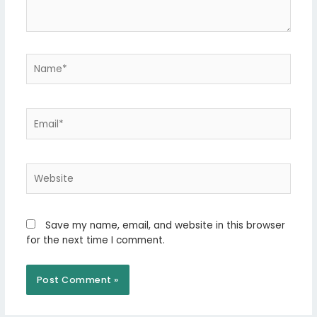
Name*
Email*
Website
Save my name, email, and website in this browser
for the next time I comment.