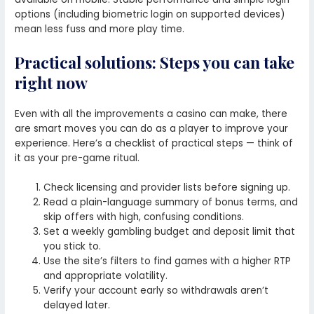
options (including biometric login on supported devices)
mean less fuss and more play time.
Practical solutions: Steps you can take
right now
Even with all the improvements a casino can make, there
are smart moves you can do as a player to improve your
experience. Here’s a checklist of practical steps — think of
it as your pre-game ritual.
Check licensing and provider lists before signing up.
Read a plain-language summary of bonus terms, and
skip offers with high, confusing conditions.
Set a weekly gambling budget and deposit limit that
you stick to.
Use the site’s filters to find games with a higher RTP
and appropriate volatility.
Verify your account early so withdrawals aren’t
delayed later.