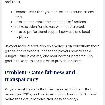
real tools:
Deposit limits that you can set and reduce at any
time
Session time reminders and cool-off options
Self-exclusion for players who need a break
Links to professional support services and local
helplines
Beyond tools, there’s also an emphasis on education: short
guides and reminders that teach players how to set a
budget, track playtime, and spot harmful patterns. The
goal is to keep things fun while preventing harm.
Problem: Game fairness and
transparency
Players want to know that the casino isn’t rigged. That
means fair RNGs, audited results, and clear odds. But how
many sites actually make that easy to verify?