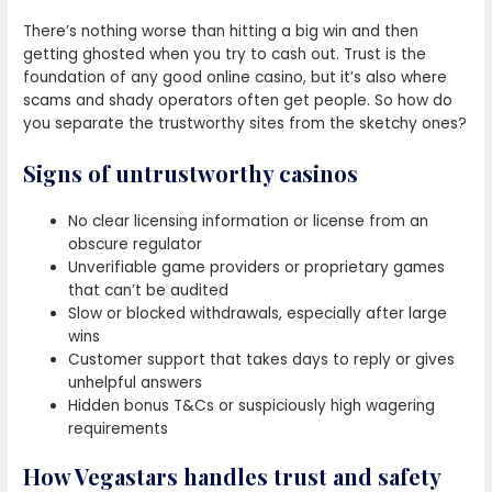
There’s nothing worse than hitting a big win and then
getting ghosted when you try to cash out. Trust is the
foundation of any good online casino, but it’s also where
scams and shady operators often get people. So how do
you separate the trustworthy sites from the sketchy ones?
Signs of untrustworthy casinos
No clear licensing information or license from an
obscure regulator
Unverifiable game providers or proprietary games
that can’t be audited
Slow or blocked withdrawals, especially after large
wins
Customer support that takes days to reply or gives
unhelpful answers
Hidden bonus T&Cs or suspiciously high wagering
requirements
How Vegastars handles trust and safety