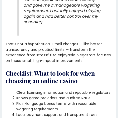
and gave me a manageable wagering
requirement, I actually enjoyed playing
again and had better control over my
spending.
That’s not a hypothetical. Small changes — like better
transparency and practical limits — transform the
experience from stressful to enjoyable. Vegastars focuses
on those small, high-impact improvements.
Checklist: What to look for when
choosing an online casino
Clear licensing information and reputable regulators
Known game providers and audited RNGs
Plain-language bonus terms with reasonable
wagering requirements
Local payment support and transparent fees