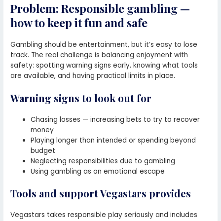
Problem: Responsible gambling —
how to keep it fun and safe
Gambling should be entertainment, but it’s easy to lose
track. The real challenge is balancing enjoyment with
safety: spotting warning signs early, knowing what tools
are available, and having practical limits in place.
Warning signs to look out for
Chasing losses — increasing bets to try to recover
money
Playing longer than intended or spending beyond
budget
Neglecting responsibilities due to gambling
Using gambling as an emotional escape
Tools and support Vegastars provides
Vegastars takes responsible play seriously and includes