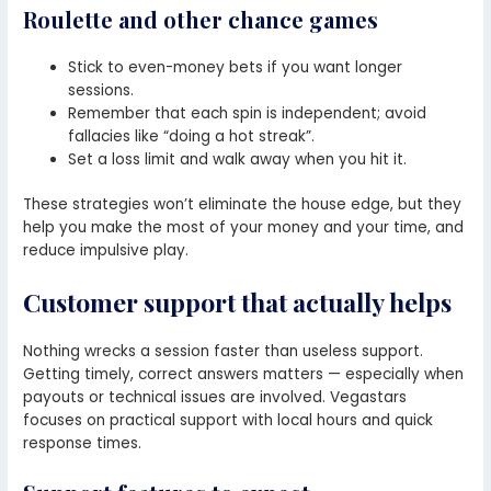
Roulette and other chance games
Stick to even-money bets if you want longer
sessions.
Remember that each spin is independent; avoid
fallacies like “doing a hot streak”.
Set a loss limit and walk away when you hit it.
These strategies won’t eliminate the house edge, but they
help you make the most of your money and your time, and
reduce impulsive play.
Customer support that actually helps
Nothing wrecks a session faster than useless support.
Getting timely, correct answers matters — especially when
payouts or technical issues are involved. Vegastars
focuses on practical support with local hours and quick
response times.