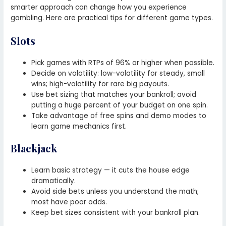
smarter approach can change how you experience
gambling. Here are practical tips for different game types.
Slots
Pick games with RTPs of 96% or higher when possible.
Decide on volatility: low-volatility for steady, small
wins; high-volatility for rare big payouts.
Use bet sizing that matches your bankroll; avoid
putting a huge percent of your budget on one spin.
Take advantage of free spins and demo modes to
learn game mechanics first.
Blackjack
Learn basic strategy — it cuts the house edge
dramatically.
Avoid side bets unless you understand the math;
most have poor odds.
Keep bet sizes consistent with your bankroll plan.