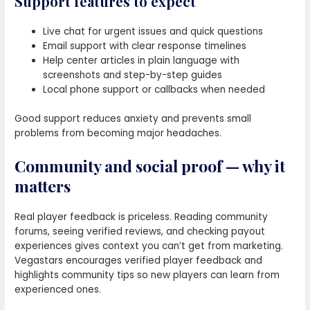
Support features to expect
Live chat for urgent issues and quick questions
Email support with clear response timelines
Help center articles in plain language with
screenshots and step-by-step guides
Local phone support or callbacks when needed
Good support reduces anxiety and prevents small
problems from becoming major headaches.
Community and social proof — why it
matters
Real player feedback is priceless. Reading community
forums, seeing verified reviews, and checking payout
experiences gives context you can’t get from marketing.
Vegastars encourages verified player feedback and
highlights community tips so new players can learn from
experienced ones.