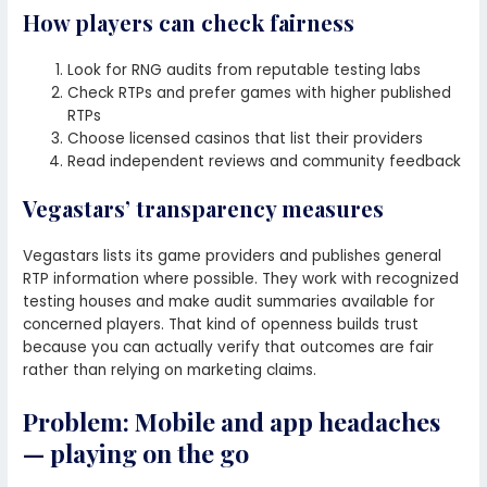
How players can check fairness
Look for RNG audits from reputable testing labs
Check RTPs and prefer games with higher published
RTPs
Choose licensed casinos that list their providers
Read independent reviews and community feedback
Vegastars’ transparency measures
Vegastars lists its game providers and publishes general
RTP information where possible. They work with recognized
testing houses and make audit summaries available for
concerned players. That kind of openness builds trust
because you can actually verify that outcomes are fair
rather than relying on marketing claims.
Problem: Mobile and app headaches
— playing on the go