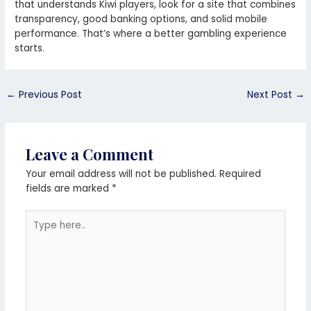
that understands Kiwi players, look for a site that combines
transparency, good banking options, and solid mobile
performance. That’s where a better gambling experience
starts.
←
Previous Post
Next Post
→
Leave a Comment
Your email address will not be published.
Required
fields are marked
*
Type
here..