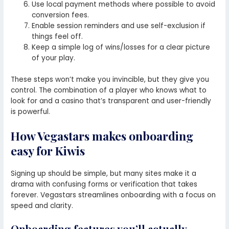
Use local payment methods where possible to avoid
conversion fees.
Enable session reminders and use self-exclusion if
things feel off.
Keep a simple log of wins/losses for a clear picture
of your play.
These steps won’t make you invincible, but they give you
control. The combination of a player who knows what to
look for and a casino that’s transparent and user-friendly
is powerful.
How Vegastars makes onboarding
easy for Kiwis
Signing up should be simple, but many sites make it a
drama with confusing forms or verification that takes
forever. Vegastars streamlines onboarding with a focus on
speed and clarity.
Onboarding features you’ll actually