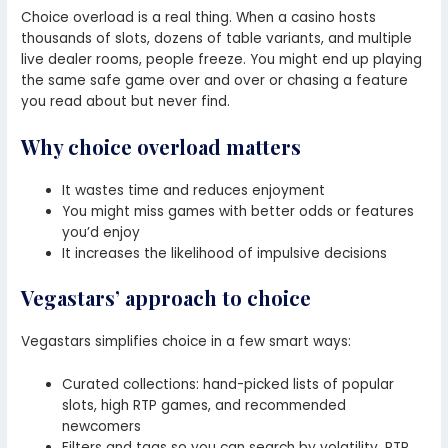
Choice overload is a real thing. When a casino hosts
thousands of slots, dozens of table variants, and multiple
live dealer rooms, people freeze. You might end up playing
the same safe game over and over or chasing a feature
you read about but never find.
Why choice overload matters
It wastes time and reduces enjoyment
You might miss games with better odds or features
you’d enjoy
It increases the likelihood of impulsive decisions
Vegastars’ approach to choice
Vegastars simplifies choice in a few smart ways:
Curated collections: hand-picked lists of popular
slots, high RTP games, and recommended
newcomers
Filters and tags so you can search by volatility, RTP,