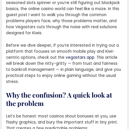
seasoned slots spinner or you’re still figuring out blackjack
basics, the online casino world can feel like a maze. In this
guest post I want to walk you through the common
problems players face, why those problems matter, and
how Vegastars cuts through the noise with real solutions
designed for Kiwis.
Before we dive deeper, if you’re interested in trying out a
platform that focuses on smooth mobile play and Kiwi-
centric options, check out the
vegastars app
. This article
will break down the nitty-gritty — from trust and fairness
to bankroll management — in plain language, and give you
practical steps to enjoy online gaming without the usual
stress.
Why the confusion? A quick look at
the problem
Let’s be honest: most casinos shout bonuses at you, use
flashy graphics, and bury the important stuff in tiny print.
That creates a few predictable problems: