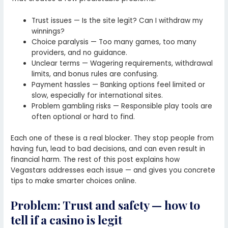
Trust issues — Is the site legit? Can I withdraw my
winnings?
Choice paralysis — Too many games, too many
providers, and no guidance.
Unclear terms — Wagering requirements, withdrawal
limits, and bonus rules are confusing.
Payment hassles — Banking options feel limited or
slow, especially for international sites.
Problem gambling risks — Responsible play tools are
often optional or hard to find.
Each one of these is a real blocker. They stop people from
having fun, lead to bad decisions, and can even result in
financial harm. The rest of this post explains how
Vegastars addresses each issue — and gives you concrete
tips to make smarter choices online.
Problem: Trust and safety — how to
tell if a casino is legit