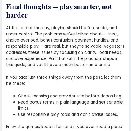
Final thoughts — play smarter, not
harder
At the end of the day, playing should be fun, social, and
under control. The problems we’ve talked about — trust,
choice overload, bonus confusion, payment hurdles, and
responsible play — are real, but they’re solvable. Vegastars
addresses these issues by focusing on clarity, local needs,
and user experience. Pair that with the practical steps in
this guide, and you’ll have a much better time online.
If you take just three things away from this post, let them
be these:
Check licensing and provider lists before depositing.
Read bonus terms in plain language and set sensible
limits.
Use responsible play tools and don’t chase losses.
Enjoy the games, keep it fun, and if you ever need a place