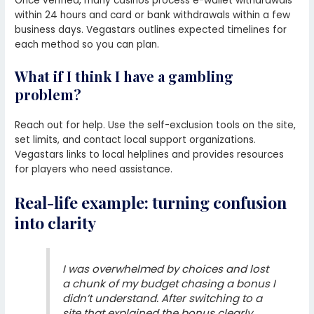
Once verified, many casinos process e-wallet withdrawals
within 24 hours and card or bank withdrawals within a few
business days. Vegastars outlines expected timelines for
each method so you can plan.
What if I think I have a gambling
problem?
Reach out for help. Use the self-exclusion tools on the site,
set limits, and contact local support organizations.
Vegastars links to local helplines and provides resources
for players who need assistance.
Real-life example: turning confusion
into clarity
I was overwhelmed by choices and lost
a chunk of my budget chasing a bonus I
didn’t understand. After switching to a
site that explained the bonus clearly